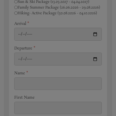
Sun & Ski Package (13.03.2027 - 04.04.2027)
Family Summer Package (26.06.2026 - 29.08.2026)
Hiking- Active Package (30.08.2026 - 04.10.2026)
Arrival
*
Departure
*
Name
*
First Name