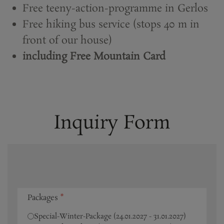
Free teeny-action-programme in Gerlos
Free hiking bus service (stops 40 m in
front of our house)
including Free Mountain Card
Inquiry Form
Packages
*
Special-Winter-Package (24.01.2027 - 31.01.2027)