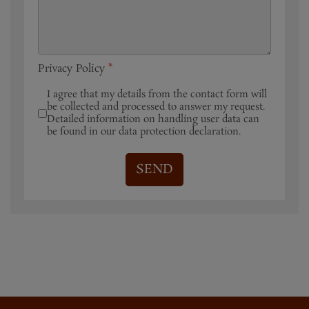
Privacy Policy
*
I agree that my details from the contact form will
be collected and processed to answer my request.
Detailed information on handling user data can
be found in our data protection declaration.
SEND