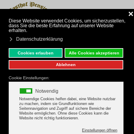
MENU
Skip to main content
back to the Package Offers
Gerlos Hiking- Active
Package
Package holidays from 30.08.2026 to
04.10.2026 WEEKLY PRICE PER ADULT €
500,-