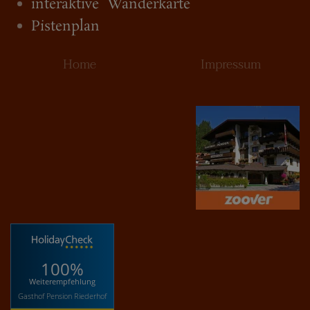
interaktive Wanderkarte
Pistenplan
Home
Impressum
100%
Weiterempfehlung
Gasthof Pension Riederhof