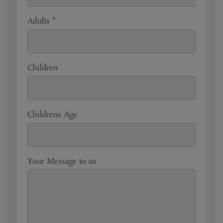
Adults
*
Children
Childrens Age
Your Message to us