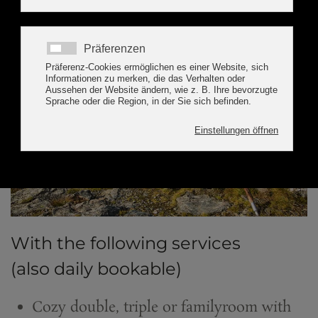
With the following services
(also daily bookable)
Cozy double, triple or familyroom with