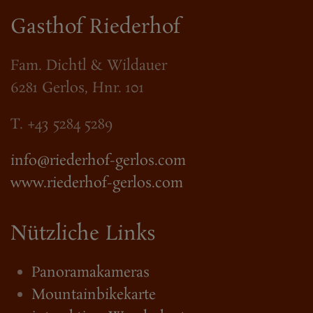
Gasthof Riederhof
Fam. Dichtl & Wildauer
6281 Gerlos, Hnr. 101
T. +43 5284 5289
info@riederhof-gerlos.com
www.riederhof-gerlos.com
Nützliche Links
Panoramakameras
Mountainbikekarte