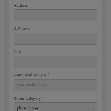
Address
ZIP Code
City
your email address
*
Room Category
*