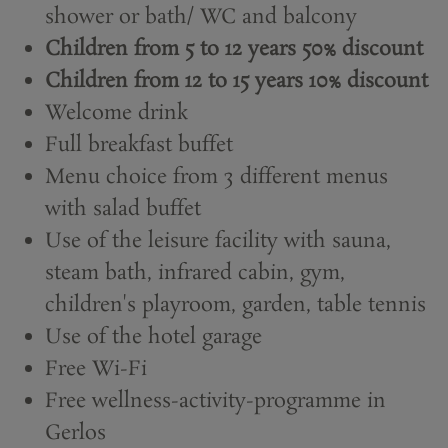
shower or bath/ WC and balcony
Children from 5 to 12 years 50% discount
Children from 12 to 15 years 10% discount
Welcome drink
Full breakfast buffet
Menu choice from 3 different menus
with salad buffet
Use of the leisure facility with sauna,
steam bath, infrared cabin, gym,
children's playroom, garden, table tennis
Use of the hotel garage
Free Wi-Fi
Free wellness-activity-programme in
Gerlos