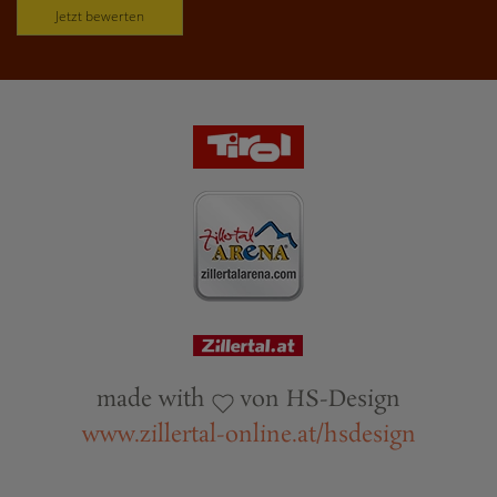
Jetzt bewerten
made with
von HS-Design
www.zillertal-online.at/hsdesign