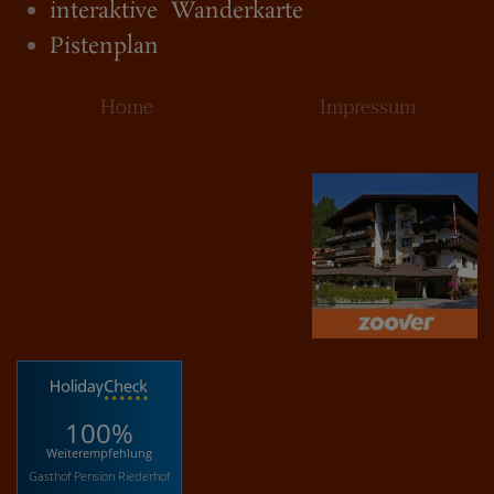
interaktive Wanderkarte
Pistenplan
Home
Impressum
100%
Weiterempfehlung
Gasthof Pension Riederhof