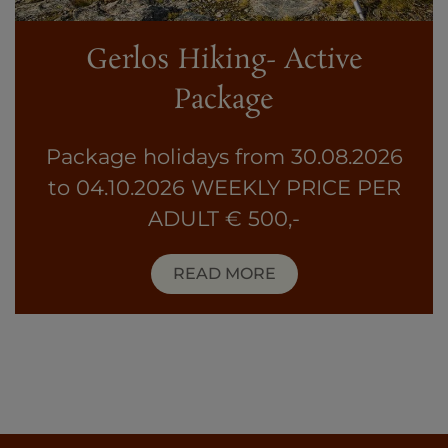
Gerlos Hiking- Active
Package
Package holidays from 30.08.2026
to 04.10.2026 WEEKLY PRICE PER
ADULT € 500,-
READ MORE