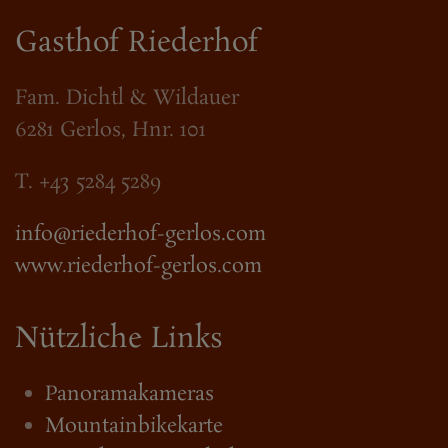
Gasthof Riederhof
Fam. Dichtl & Wildauer
6281 Gerlos, Hnr. 101
T. +43 5284 5289
info@riederhof-gerlos.com
www.riederhof-gerlos.com
Nützliche Links
Panoramakameras
Mountainbikekarte