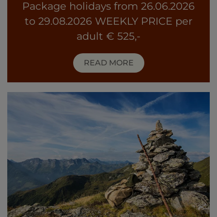
Package holidays from 26.06.2026
to 29.08.2026 WEEKLY PRICE per
adult € 525,-
READ MORE