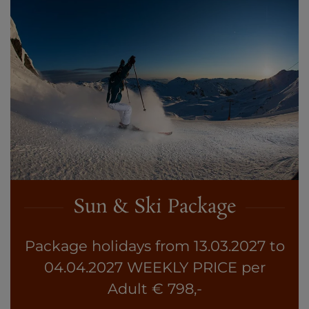
Sun & Ski Package
Package holidays from 13.03.2027 to
04.04.2027 WEEKLY PRICE per
Adult € 798,-