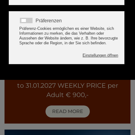
Special-Winter-Package
Package holidays from 24.01.2027
to 31.01.2027 WEEKLY PRICE per
Adult € 900,-
READ MORE