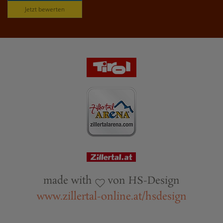
Jetzt bewerten
made with
von HS-Design
www.zillertal-online.at/hsdesign