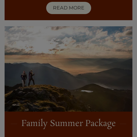
READ MORE
Family Summer Package