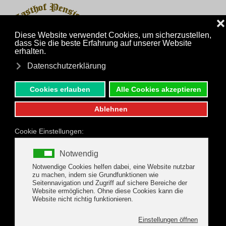
MENU
Skip to main content
Inquiry
Phone
Package Offers
Riederhof, Gerlos