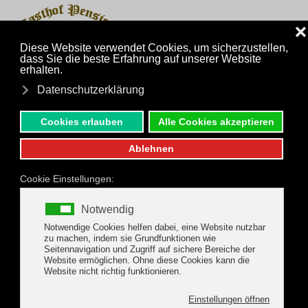
MENU
Skip to main content
Inquiry
Phone
Family Holidays in the
Zillertal Arena
We offer a light children's play room for
your young guests and families.
It contains games, children's books, as well