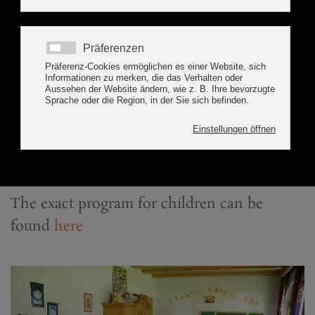
as a football table. In summer, a playground
with table tennis, children's play hut and a
slide are also available for your use.
In addition, we offer in cooperation
with the tourism office a
marvellous children's program
that leaves no room for boredom.
The exact
program for children
can be
found
here