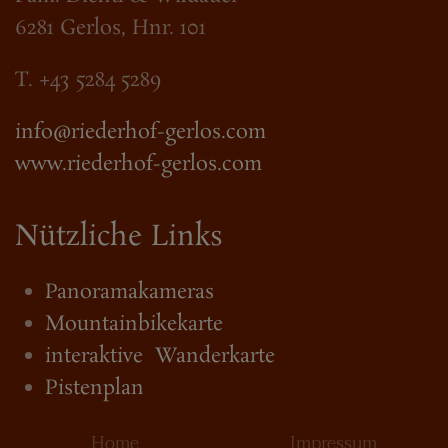
6281 Gerlos, Hnr. 101
T. +43 5284 5289
info@riederhof-gerlos.com
www.riederhof-gerlos.com
Nützliche Links
Panoramakameras
Mountainbikekarte
interaktive Wanderkarte
Pistenplan
Home
Impressum