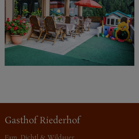
Gasthof Riederhof
Fam. Dichtl & Wildauer