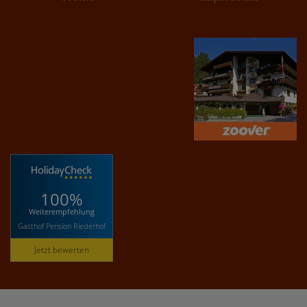
100%
Weiterempfehlung
Gasthof Pension Riederhof
Jetzt bewerten